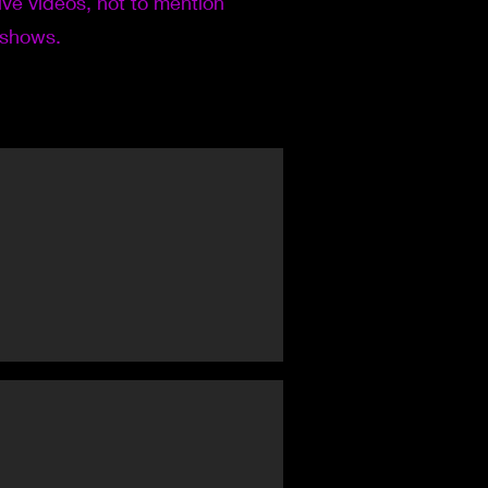
live videos, not to mention
 shows.