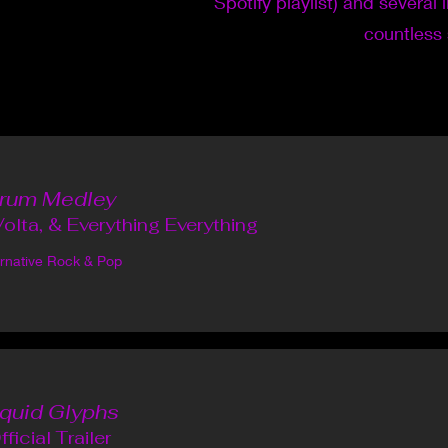
Spotify playlist) and several 
countless
rum Medley
olta, & Everything Everything
ernative Rock & Pop
iquid Glyphs
fficial Trailer