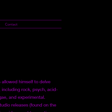
Contact
 allowed himself to delve
, including rock, psych, acid-
ggae, and experimental.
studio releases (found on the