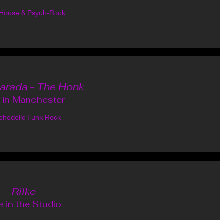
-House & Psych-Rock
arada - The Honk
e in Manchester
chedelic Funk Rock
Rilke
e in the Studio