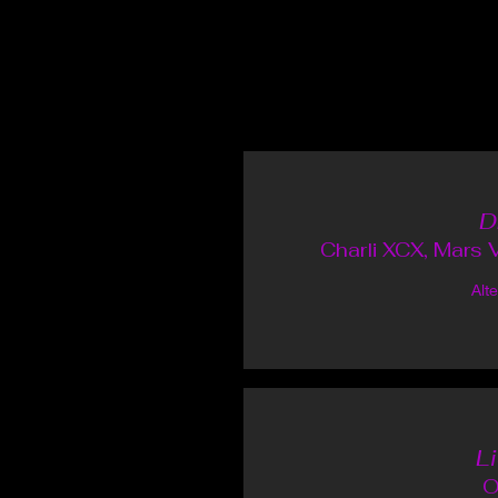
D
Charli XCX, Mars V
Alt
L
O