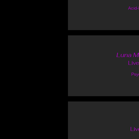
Acid
Luna M
Liv
Psy
Liv