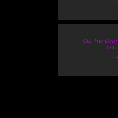
Cut The Berry
Offi
Expe