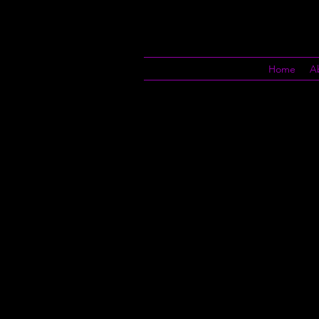
Home
A