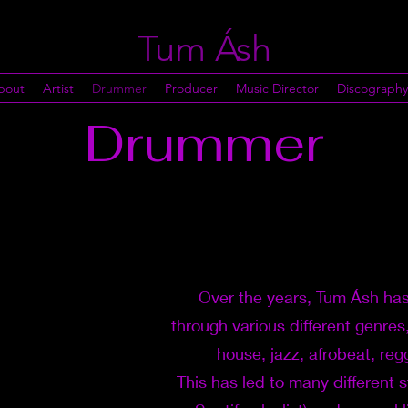
Tum Ásh
bout
Artist
Drummer
Producer
Music Director
Discography
Drummer
Over the years, Tum Ásh has
through various different genres
house, jazz, afrobeat, re
This has led to many different 