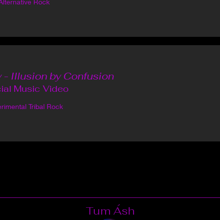
Alternative Rock
 - Illusion by Confusion
cial Music Video
rimental Tribal Rock
Tum Ásh